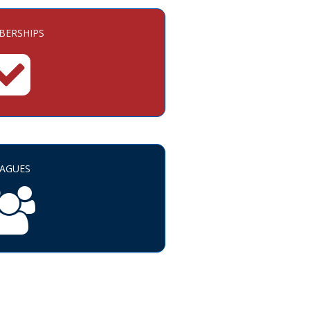
ERSHIPS
EAGUES