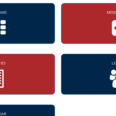
AMS
MEMB
TIES
L
DAR