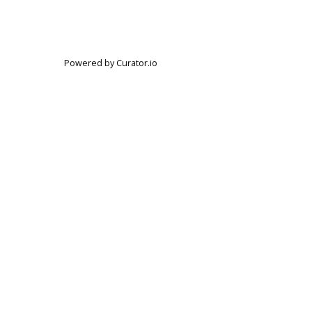
Powered by Curator.io