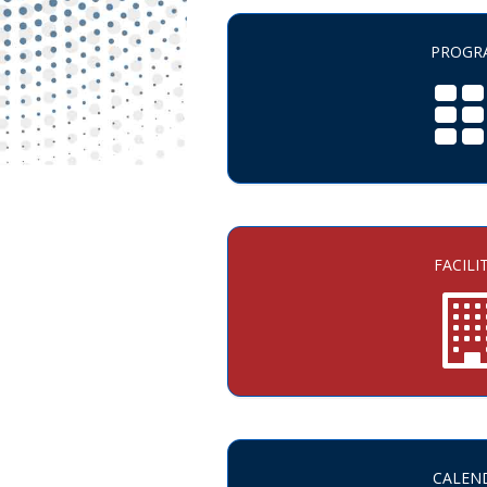
PROGR
FACILI
CALEN