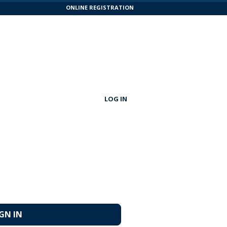
ONLINE REGISTRATION
LOG IN
IGN IN