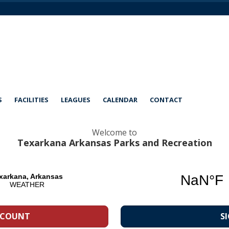
S
FACILITIES
LEAGUES
CALENDAR
CONTACT
Welcome to
Texarkana Arkansas Parks and Recreation
CCOUNT
S