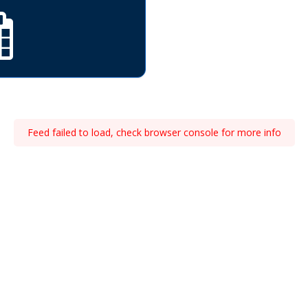
Feed failed to load, check browser console for more info