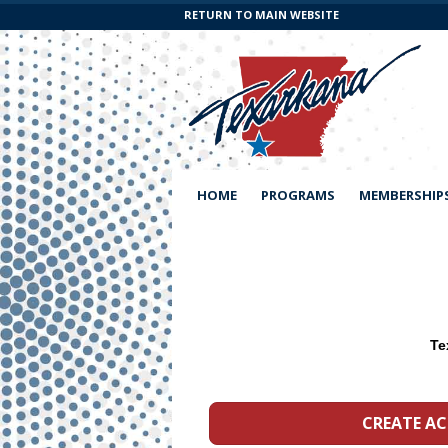
RETURN TO MAIN WEBSITE
HOME
PROGRAMS
MEMBERSHIP
CREATE A