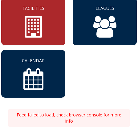
FACILITIES
LEAGUES
CALENDAR
Feed failed to load, check browser console for more
info