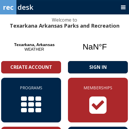
rec
desk
Welcome to
Texarkana Arkansas Parks and Recreation
CREATE ACCOUNT
SIGN IN
PROGRAMS
MEMBERSHIPS