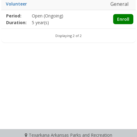
General
Volunteer
Membership
Period:
Open (Ongoing)
Title
Information
Action
Enroll
detail
Duration:
5 year(s)
Displaying 2 of 2
Texarkana Arkansas Parks and Recreation